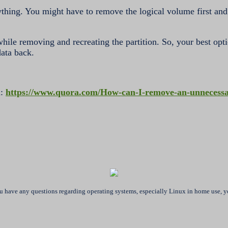
rything. You might have to remove the logical volume first and
t while removing and recreating the partition. So, your best opt
data back.
a:
https://www.quora.com/How-can-I-remove-an-unnecessar
ou have any questions regarding operating systems, especially Linux in home use, yo