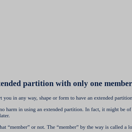
tended partition with only one mem
t you in any way, shape or form to have an extended partitio
no harm in using an extended partition. In fact, it might be of
ater.
hat “member” or not. The “member” by the way is called a l