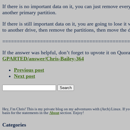
If there is no important data on it, you can just remove eve
another primary partition.
If there is still important data on it, you are going to lose i
to another drive, then remove the partitions, then move the 
============================================
If the answer was helpful, don’t forget to upvote it on Quor
GPARTED/answer/Chris-Bailey-364
Previous post
Next post
Search
for:
Hey, I’m Chris! This is my private blog on my adventures with (Arch) Linux. If y
basis for the statements in the
About
section. Enjoy!
Categories