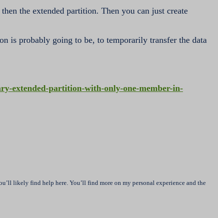
 then the extended partition. Then you can just create
ion is probably going to be, to temporarily transfer the data
y-extended-partition-with-only-one-member-in-
u’ll likely find help here. You’ll find more on my personal experience and the