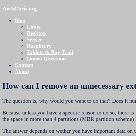
ArchChris.org
Blog
Linux
Desktop
Server
Raspberry
Tablets & Bay Trail
Quora Questions
Contact
About
How can I remove an unnecessary ex
The question is, why would you want to do that? Does it hur
Because unless you have a specific reason to do so, there is 
the space in more than 4 partitions (MBR partition scheme) l
The answer depends on wether you have important data on t