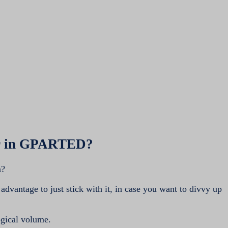
ber in GPARTED?
n?
 advantage to just stick with it, in case you want to divvy up
ogical volume.