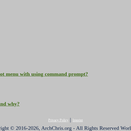
oot menu with using command prompt?
 and why?
|
Privacy Policy
Imprint
ight © 2016-2026, ArchChris.org - All Rights Reserved Wor