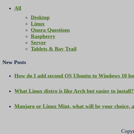
All
Desktop
Linux
Quora Questions
Raspberry
Server
Tablets & Bay Trail
New Posts
How do I add second OS Ubuntu to Windows 10 b
What Linux distro is like Arch but easier to install?
Manjaro or Linux Mint, what will be your choice,
Copyr