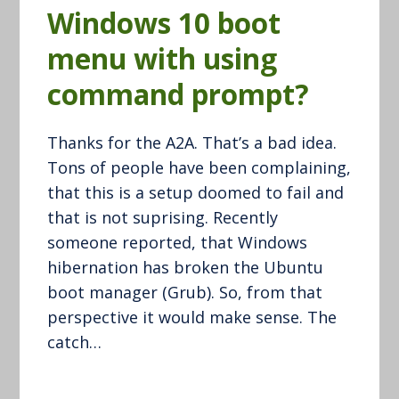
Windows 10 boot
menu with using
command prompt?
Thanks for the A2A. That’s a bad idea.
Tons of people have been complaining,
that this is a setup doomed to fail and
that is not suprising. Recently
someone reported, that Windows
hibernation has broken the Ubuntu
boot manager (Grub). So, from that
perspective it would make sense. The
catch…