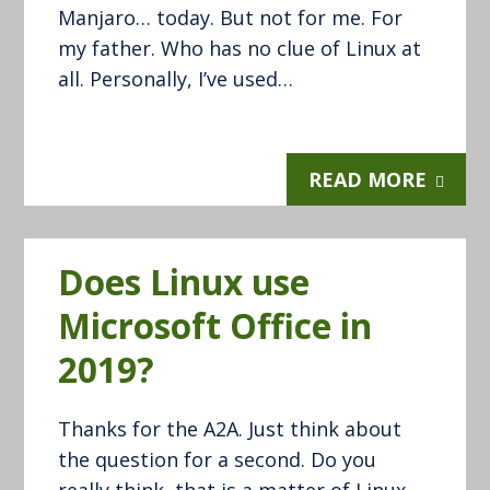
Manjaro… today. But not for me. For
my father. Who has no clue of Linux at
all. Personally, I’ve used…
READ MORE
Does Linux use
Microsoft Office in
2019?
Thanks for the A2A. Just think about
the question for a second. Do you