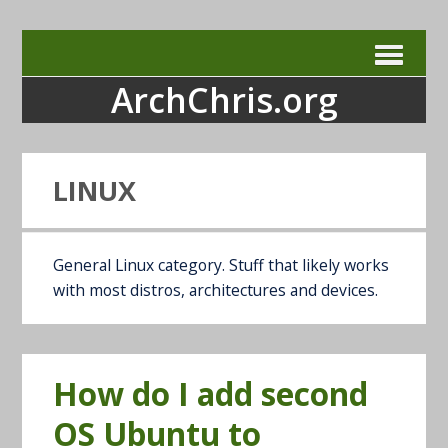
ArchChris.org
LINUX
General Linux category. Stuff that likely works
with most distros, architectures and devices.
How do I add second
OS Ubuntu to