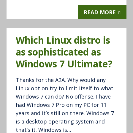
READ MORE
Which Linux distro is
as sophisticated as
Windows 7 Ultimate?
Thanks for the A2A. Why would any
Linux option try to limit itself to what
Windows 7 can do? No offense. I have
had Windows 7 Pro on my PC for 11
years and it’s still on there. Windows 7
is a desktop operating system and
that’s it. Windows is…