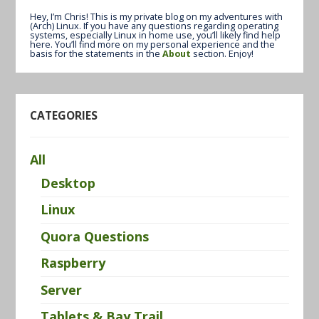
Hey, I’m Chris! This is my private blog on my adventures with
(Arch) Linux. If you have any questions regarding operating
systems, especially Linux in home use, you’ll likely find help
here. You’ll find more on my personal experience and the
basis for the statements in the
About
section. Enjoy!
CATEGORIES
All
Desktop
Linux
Quora Questions
Raspberry
Server
Tablets & Bay Trail