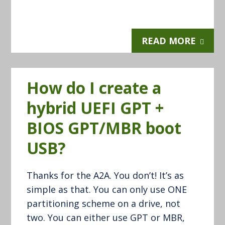
READ MORE
How do I create a
hybrid UEFI GPT +
BIOS GPT/MBR boot
USB?
Thanks for the A2A. You don’t! It’s as
simple as that. You can only use ONE
partitioning scheme on a drive, not
two. You can either use GPT or MBR,