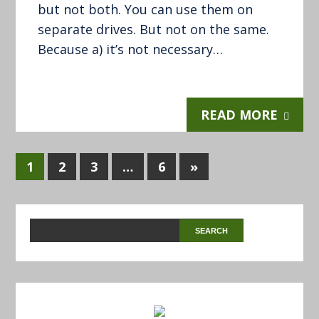
but not both. You can use them on
separate drives. But not on the same.
Because a) it’s not necessary…
READ MORE
1
2
3
…
6
»