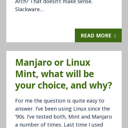
Arch? That doesn’t make sense.
Slackware…
READ MORE
Manjaro or Linux
Mint, what will be
your choice, and why?
For me the question is quite easy to
answer. I’ve been using Linux since the
’90s. I’ve tested both, Mint and Manjaro
a number of times. Last time I used