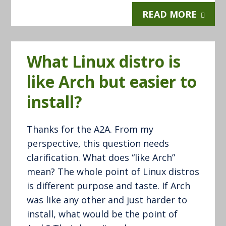
READ MORE
What Linux distro is
like Arch but easier to
install?
Thanks for the A2A. From my
perspective, this question needs
clarification. What does “like Arch”
mean? The whole point of Linux distros
is different purpose and taste. If Arch
was like any other and just harder to
install, what would be the point of