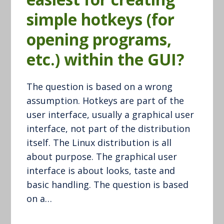
simple hotkeys (for
opening programs,
etc.) within the GUI?
The question is based on a wrong
assumption. Hotkeys are part of the
user interface, usually a graphical user
interface, not part of the distribution
itself. The Linux distribution is all
about purpose. The graphical user
interface is about looks, taste and
basic handling. The question is based
on a…