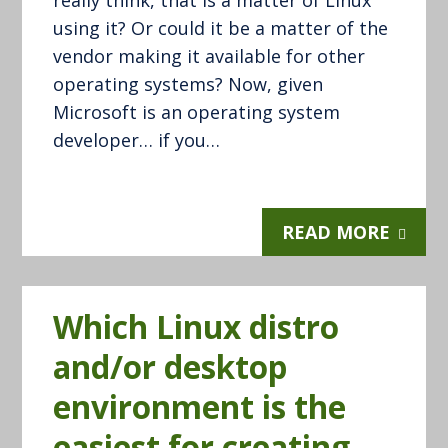
really think, that is a matter of Linux
using it? Or could it be a matter of the
vendor making it available for other
operating systems? Now, given
Microsoft is an operating system
developer… if you…
READ MORE
Which Linux distro
and/or desktop
environment is the
easiest for creating