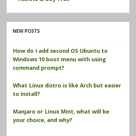
NEW POSTS
How do I add second OS Ubuntu to
Windows 10 boot menu with using
command prompt?
What Linux distro is like Arch but easier
to install?
Manjaro or Linux Mint, what will be
your choice, and why?