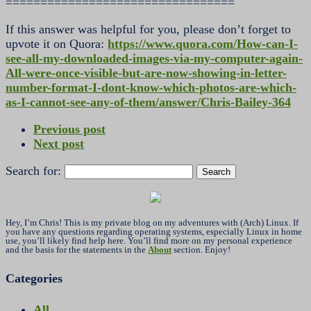
=================================
If this answer was helpful for you, please don’t forget to
upvote it on Quora:
https://www.quora.com/How-can-I-
see-all-my-downloaded-images-via-my-computer-again-
All-were-once-visible-but-are-now-showing-in-letter-
number-format-I-dont-know-which-photos-are-which-
as-I-cannot-see-any-of-them/answer/Chris-Bailey-364
Previous post
Next post
Search for:
Hey, I’m Chris! This is my private blog on my adventures with (Arch) Linux. If
you have any questions regarding operating systems, especially Linux in home
use, you’ll likely find help here. You’ll find more on my personal experience
and the basis for the statements in the
About
section. Enjoy!
Categories
All