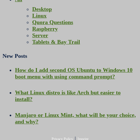
Desktop
Linux
Quora Questions
Raspberry
Server
Tablets & Bay Trail
New Posts
How do I add second OS Ubuntu to Windows 10
boot menu with using command prompt?
What Linux distro is like Arch but easier to
install?
Manjaro or Linux Mint, what will be your choice,
and why?
|
Privacy Policy
Imprint