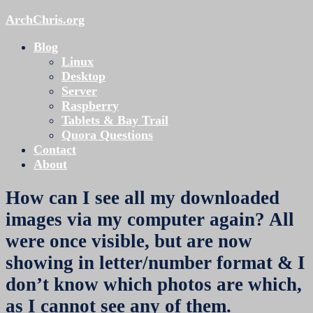
ArchChris.org
Blog
Linux
Desktop
Server
Raspberry
Tablets & Bay Trail
Quora Questions
Contact
About
How can I see all my downloaded
images via my computer again? All
were once visible, but are now
showing in letter/number format & I
don’t know which photos are which,
as I cannot see any of them.