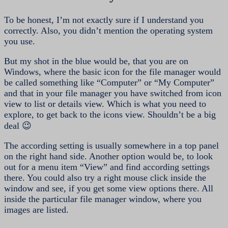
To be honest, I’m not exactly sure if I understand you
correctly. Also, you didn’t mention the operating system
you use.
But my shot in the blue would be, that you are on
Windows, where the basic icon for the file manager would
be called something like “Computer” or “My Computer”
and that in your file manager you have switched from icon
view to list or details view. Which is what you need to
explore, to get back to the icons view. Shouldn’t be a big
deal 😉
The according setting is usually somewhere in a top panel
on the right hand side. Another option would be, to look
out for a menu item “View” and find according settings
there. You could also try a right mouse click inside the
window and see, if you get some view options there. All
inside the particular file manager window, where you
images are listed.